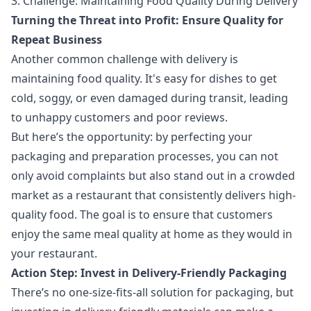
3. Challenge: Maintaining Food Quality During Delivery
Turning the Threat into Profit: Ensure Quality for
Repeat Business
Another common challenge with delivery is
maintaining food quality. It's easy for dishes to get
cold, soggy, or even damaged during transit, leading
to unhappy customers and poor reviews.
But here’s the opportunity: by perfecting your
packaging and preparation processes, you can not
only avoid complaints but also stand out in a crowded
market as a restaurant that consistently delivers high-
quality food. The goal is to ensure that customers
enjoy the same meal quality at home as they would in
your restaurant.
Action Step: Invest in Delivery-Friendly Packaging
There’s no one-size-fits-all solution for packaging, but