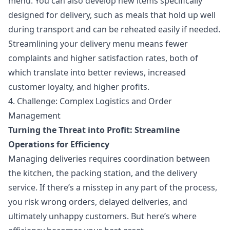
menu. You can also develop new items specifically
designed for delivery, such as meals that hold up well
during transport and can be reheated easily if needed.
Streamlining your delivery menu means fewer
complaints and higher satisfaction rates, both of
which translate into better reviews, increased
customer loyalty, and higher profits.
4. Challenge: Complex Logistics and Order
Management
Turning the Threat into Profit: Streamline
Operations for Efficiency
Managing deliveries requires coordination between
the kitchen, the packing station, and the delivery
service. If there’s a misstep in any part of the process,
you risk wrong orders, delayed deliveries, and
ultimately unhappy customers. But here’s where