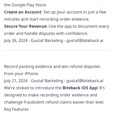
the Google Play Store.
Create an Account
: Set up your account in just a few
minutes and start recording order evidence.
Secure Your Revenue
: Use the app to document every
order and handle disputes with confidence.
July 26, 2024
-
Gustaf Barkeling
-
gustaf@biteback.ai
Record packing evidence and win refund disputes
from your iPhone
July 21, 2024
-
Gustaf Barkeling
-
gustaf@biteback.ai
We’re stoked to introduce the
Biteback iOS App
! It’s
designed to make recording order evidence and
challenge fraudulent refund claims easier than ever.
Key Features