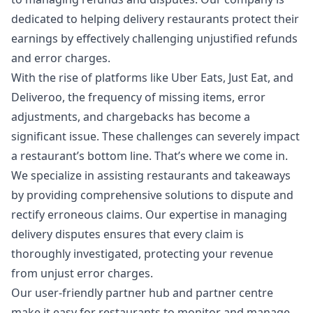
dedicated to helping delivery restaurants protect their
earnings by effectively challenging unjustified refunds
and error charges.
With the rise of platforms like Uber Eats, Just Eat, and
Deliveroo, the frequency of missing items, error
adjustments, and chargebacks has become a
significant issue. These challenges can severely impact
a restaurant’s bottom line. That’s where we come in.
We specialize in assisting restaurants and takeaways
by providing comprehensive solutions to dispute and
rectify erroneous claims. Our expertise in managing
delivery disputes ensures that every claim is
thoroughly investigated, protecting your revenue
from unjust error charges.
Our user-friendly partner hub and partner centre
make it easy for restaurants to monitor and manage