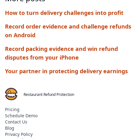
How to turn delivery challenges into profit
Record order evidence and challenge refunds
on Android
Record packing evidence and win refund
disputes from your iPhone
Your partner in protecting delivery earnings
Restaurant Refund Protection
Pricing
Schedule Demo
Contact Us
Blog
Privacy Policy