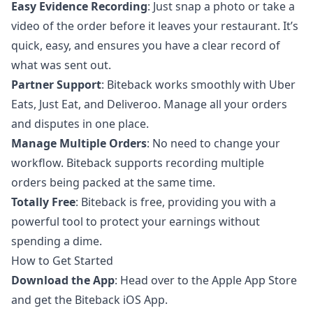
Easy Evidence Recording
: Just snap a photo or take a
video of the order before it leaves your restaurant. It’s
quick, easy, and ensures you have a clear record of
what was sent out.
Partner Support
: Biteback works smoothly with Uber
Eats, Just Eat, and Deliveroo. Manage all your orders
and disputes in one place.
Manage Multiple Orders
: No need to change your
workflow. Biteback supports recording multiple
orders being packed at the same time.
Totally Free
: Biteback is free, providing you with a
powerful tool to protect your earnings without
spending a dime.
How to Get Started
Download the App
: Head over to the
Apple App Store
and get the
Biteback iOS App
.