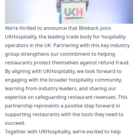
We’re thrilled to announce that Biteback joins
UKHospitality, the leading trade body for hospitality
operators in the UK. Partnering with this key industry
group strengthens our commitment to helping
restaurants protect themselves against refund fraud.
By aligning with UKHospitality, we look forward to
engaging with the broader hospitality community,
learning from industry leaders, and sharing our
expertise on safeguarding restaurant revenues. This
partnership represents a positive step forward in
supporting restaurants with the tools they need to
succeed.
Together with UKHospitality, we’re excited to help