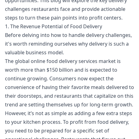
opportunities. This blog will explore the key delivery
challenges restaurants face and provide actionable
steps to turn these pain points into profit centers.
1. The Revenue Potential of Food Delivery
Before delving into how to handle delivery challenges,
it's worth reminding ourselves why delivery is such a
valuable business model.
The global online food delivery services market is
worth more than $150 billion and is expected to
continue growing. Consumers now expect the
convenience of having their favorite meals delivered to
their doorsteps, and restaurants that capitalize on this
trend are setting themselves up for long-term growth.
However, it’s not as simple as adding a few extra steps
to your kitchen process. To profit from food delivery,
you need to be prepared for a specific set of