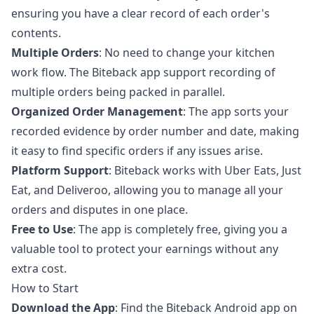
ensuring you have a clear record of each order's
contents.
Multiple Orders
: No need to change your kitchen
work flow. The Biteback app support recording of
multiple orders being packed in parallel.
Organized Order Management
: The app sorts your
recorded evidence by order number and date, making
it easy to find specific orders if any issues arise.
Platform Support
: Biteback works with Uber Eats, Just
Eat, and Deliveroo, allowing you to manage all your
orders and disputes in one place.
Free to Use
: The app is completely free, giving you a
valuable tool to protect your earnings without any
extra cost.
How to Start
Download the App
: Find the
Biteback Android app
on