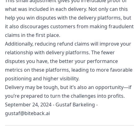
This small adjustment gives you irrefutable proof of
what was included in each delivery. Not only can this
help you win disputes with the delivery platforms, but
it also discourages customers from making fraudulent
claims in the first place.
Additionally, reducing refund claims will improve your
relationship with delivery platforms. The fewer
disputes you have, the better your performance
metrics on these platforms, leading to more favorable
positioning and higher visibility.
Delivery may be tough, but it’s also an opportunity—if
you’re prepared to turn the challenges into profits.
September 24, 2024
-
Gustaf Barkeling
-
gustaf@biteback.ai