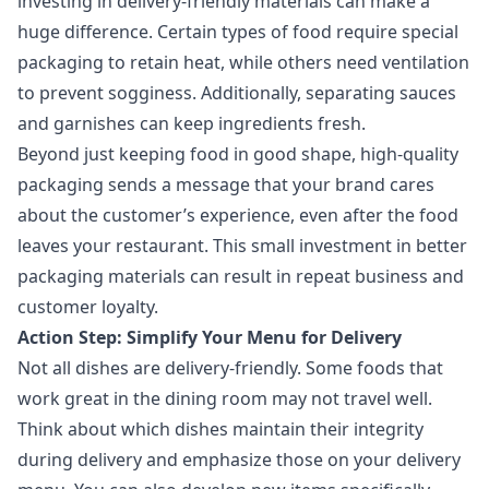
investing in delivery-friendly materials can make a
huge difference. Certain types of food require special
packaging to retain heat, while others need ventilation
to prevent sogginess. Additionally, separating sauces
and garnishes can keep ingredients fresh.
Beyond just keeping food in good shape, high-quality
packaging sends a message that your brand cares
about the customer’s experience, even after the food
leaves your restaurant. This small investment in better
packaging materials can result in repeat business and
customer loyalty.
Action Step: Simplify Your Menu for Delivery
Not all dishes are delivery-friendly. Some foods that
work great in the dining room may not travel well.
Think about which dishes maintain their integrity
during delivery and emphasize those on your delivery