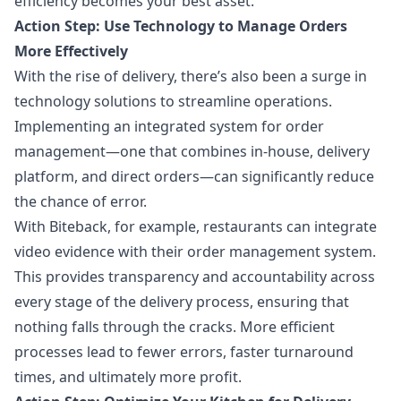
efficiency becomes your best asset.
Action Step: Use Technology to Manage Orders
More Effectively
With the rise of delivery, there’s also been a surge in
technology solutions to streamline operations.
Implementing an integrated system for order
management—one that combines in-house, delivery
platform, and direct orders—can significantly reduce
the chance of error.
With Biteback, for example, restaurants can integrate
video evidence with their order management system.
This provides transparency and accountability across
every stage of the delivery process, ensuring that
nothing falls through the cracks. More efficient
processes lead to fewer errors, faster turnaround
times, and ultimately more profit.