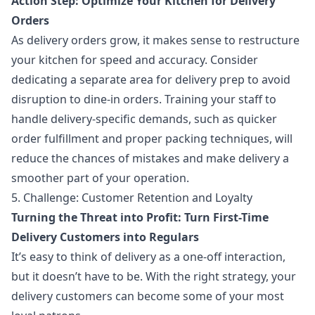
Action Step: Optimize Your Kitchen for Delivery
Orders
As delivery orders grow, it makes sense to restructure
your kitchen for speed and accuracy. Consider
dedicating a separate area for delivery prep to avoid
disruption to dine-in orders. Training your staff to
handle delivery-specific demands, such as quicker
order fulfillment and proper packing techniques, will
reduce the chances of mistakes and make delivery a
smoother part of your operation.
5. Challenge: Customer Retention and Loyalty
Turning the Threat into Profit: Turn First-Time
Delivery Customers into Regulars
It’s easy to think of delivery as a one-off interaction,
but it doesn’t have to be. With the right strategy, your
delivery customers can become some of your most