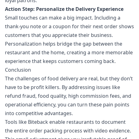
loyal patrons.
Action Step: Personalize the Delivery Experience
Small touches can make a big impact. Including a
thank-you note or a coupon for their next order shows
customers that you appreciate their business.
Personalization helps bridge the gap between the
restaurant and the home, creating a more memorable
experience that keeps customers coming back.
Conclusion
The challenges of food delivery are real, but they don’t
have to be profit killers. By addressing issues like
refund fraud, food quality, high commission fees, and
operational efficiency, you can turn these pain points
into competitive advantages.
Tools like Biteback enable restaurants to document
the entire order packing process with video evidence.