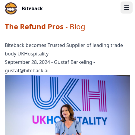
Biteback
The Refund Pros
- Blog
Biteback becomes Trusted Supplier of leading trade
body UKHospitality
September 28, 2024
-
Gustaf Barkeling
-
gustaf@biteback.ai