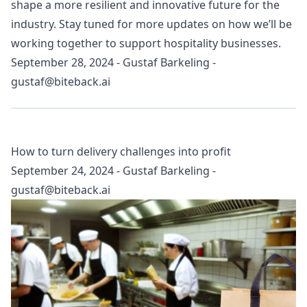
shape a more resilient and innovative future for the
industry. Stay tuned for more updates on how we’ll be
working together to support hospitality businesses.
September 28, 2024
-
Gustaf Barkeling
-
gustaf@biteback.ai
How to turn delivery challenges into profit
September 24, 2024
-
Gustaf Barkeling
-
gustaf@biteback.ai