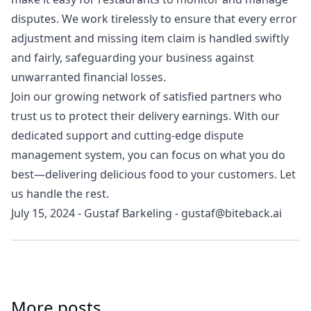
disputes. We work tirelessly to ensure that every error
adjustment and missing item claim is handled swiftly
and fairly, safeguarding your business against
unwarranted financial losses.
Join our growing network of satisfied partners who
trust us to protect their delivery earnings. With our
dedicated support and cutting-edge dispute
management system, you can focus on what you do
best—delivering delicious food to your customers. Let
us handle the rest.
July 15, 2024
-
Gustaf Barkeling
-
gustaf@biteback.ai
More posts