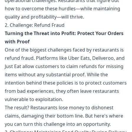
operational challenges. Restaurants that figure out
how to overcome these hurdles—while maintaining
quality and profitability—will thrive.
2. Challenge: Refund Fraud
Turning the Threat into Profit: Protect Your Orders
with Proof
One of the biggest challenges faced by restaurants is
refund fraud. Platforms like Uber Eats, Deliveroo, and
Just Eat allow customers to claim refunds for missing
items without any substantial proof. While the
intention behind these policies is to protect customers
from bad experiences, they often leave restaurants
vulnerable to exploitation.
The result? Restaurants lose money to dishonest
claims, damaging their bottom line. But here's where
you can turn this challenge into an opportunity.