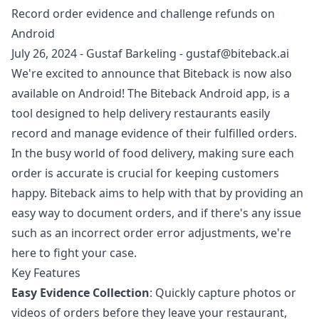
Record order evidence and challenge refunds on
Android
July 26, 2024
-
Gustaf Barkeling
-
gustaf@biteback.ai
We're excited to announce that Biteback is now also
available on Android! The
Biteback Android app
, is a
tool designed to help delivery restaurants easily
record and manage evidence of their fulfilled orders.
In the busy world of food delivery, making sure each
order is accurate is crucial for keeping customers
happy. Biteback aims to help with that by providing an
easy way to document orders, and if there's any issue
such as an incorrect order error adjustments, we're
here to fight your case.
Key Features
Easy Evidence Collection
: Quickly capture photos or
videos of orders before they leave your restaurant,