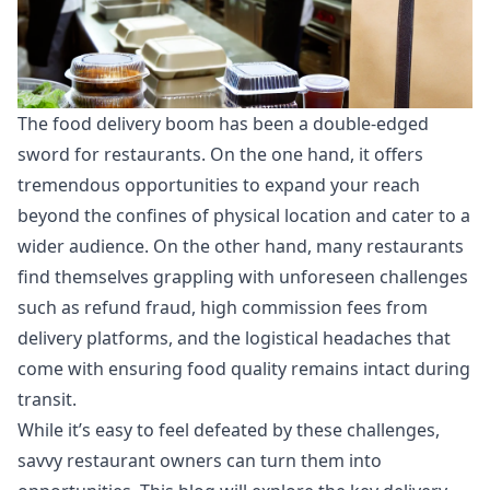
The food delivery boom has been a double-edged
sword for restaurants. On the one hand, it offers
tremendous opportunities to expand your reach
beyond the confines of physical location and cater to a
wider audience. On the other hand, many restaurants
find themselves grappling with unforeseen challenges
such as refund fraud, high commission fees from
delivery platforms, and the logistical headaches that
come with ensuring food quality remains intact during
transit.
While it’s easy to feel defeated by these challenges,
savvy restaurant owners can turn them into