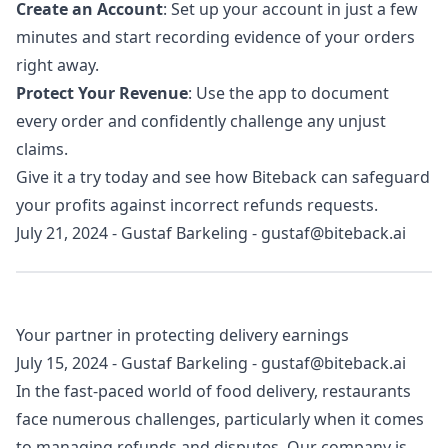
Create an Account
: Set up your account in just a few
minutes and start recording evidence of your orders
right away.
Protect Your Revenue
: Use the app to document
every order and confidently challenge any unjust
claims.
Give it a try today and see how Biteback can safeguard
your profits against incorrect refunds requests.
July 21, 2024
-
Gustaf Barkeling
-
gustaf@biteback.ai
Your partner in protecting delivery earnings
July 15, 2024
-
Gustaf Barkeling
-
gustaf@biteback.ai
In the fast-paced world of food delivery, restaurants
face numerous challenges, particularly when it comes
to managing refunds and disputes. Our company is